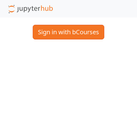
Sign in with bCourses